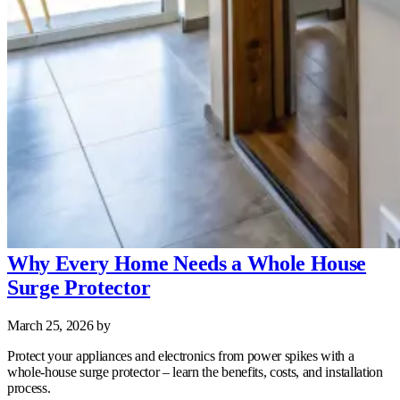
Why Every Home Needs a Whole House
Surge Protector
March 25, 2026
by
Protect your appliances and electronics from power spikes with a
whole‑house surge protector – learn the benefits, costs, and installation
process.