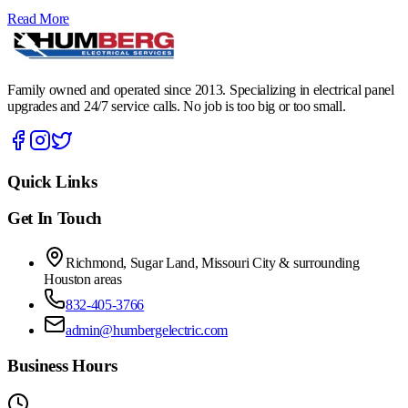
Read More
Family owned and operated since 2013. Specializing in electrical panel
upgrades and 24/7 service calls. No job is too big or too small.
Quick Links
Get In Touch
Richmond, Sugar Land, Missouri City & surrounding
Houston areas
832-405-3766
admin@humbergelectric.com
Business Hours