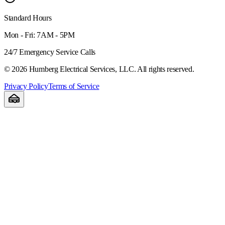
Standard Hours
Mon - Fri: 7AM - 5PM
24/7 Emergency Service Calls
©
2026
Humberg Electrical Services, LLC. All rights reserved.
Privacy Policy
Terms of Service