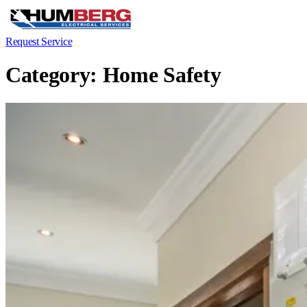
Request Service
Category:
Home Safety