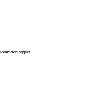
d commercial support.