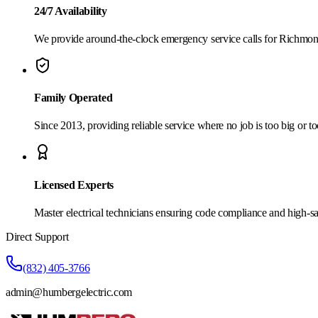
24/7 Availability
We provide around-the-clock emergency service calls for Richmon
Family Operated
Since 2013, providing reliable service where no job is too big or to
Licensed Experts
Master electrical technicians ensuring code compliance and high-sa
Direct Support
(832) 405-3766
admin@humbergelectric.com