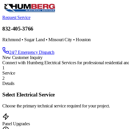
Request Service
832-405-3766
Richmond • Sugar Land • Missouri City • Houston
24/7 Emergency Dispatch
New Customer Inquiry
Connect with Humberg Electrical Services for professional residential an
1
Service
2
Details
Select Electrical Service
Choose the primary technical service required for your project.
Panel Upgrades