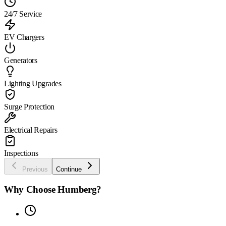
24/7 Service
EV Chargers
Generators
Lighting Upgrades
Surge Protection
Electrical Repairs
Inspections
Previous
Continue
Why Choose Humberg?