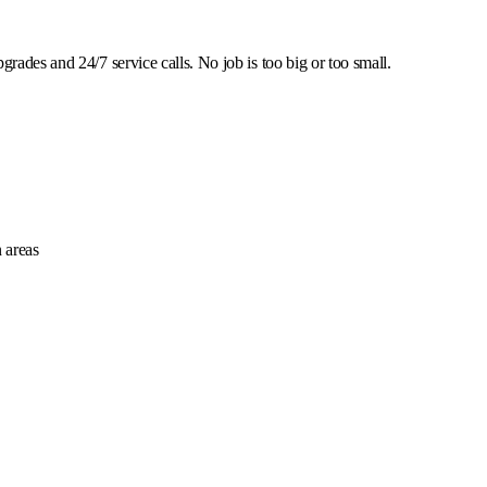
rades and 24/7 service calls. No job is too big or too small.
 areas