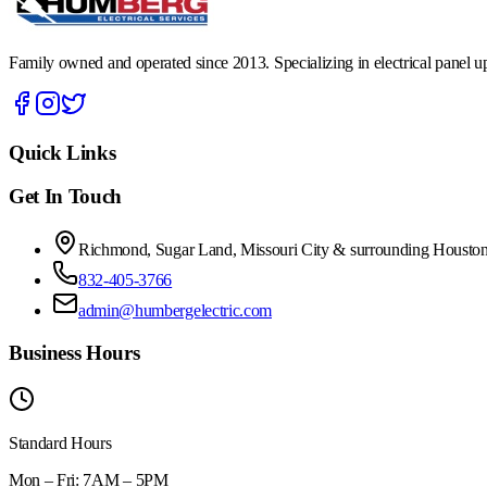
Family owned and operated since 2013. Specializing in electrical panel upg
Quick Links
Get In Touch
Richmond, Sugar Land, Missouri City & surrounding Houston
832-405-3766
admin@humbergelectric.com
Business Hours
Standard Hours
Mon – Fri: 7AM – 5PM