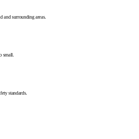
d and surrounding areas.
o small.
fety standards.