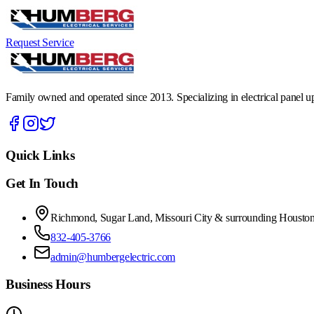
Request Service
Family owned and operated since 2013. Specializing in electrical panel upg
Quick Links
Get In Touch
Richmond, Sugar Land, Missouri City & surrounding Houston
832-405-3766
admin@humbergelectric.com
Business Hours