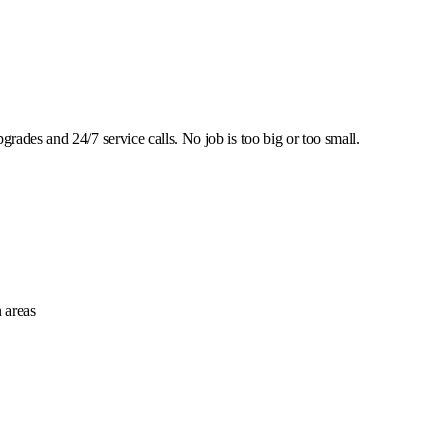
rades and 24/7 service calls. No job is too big or too small.
 areas