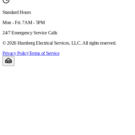
Standard Hours
Mon - Fri: 7AM - 5PM
24/7 Emergency Service Calls
©
2026
Humberg Electrical Services, LLC. All rights reserved.
Privacy Policy
Terms of Service