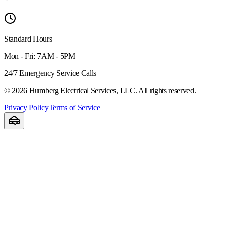
Standard Hours
Mon - Fri: 7AM - 5PM
24/7 Emergency Service Calls
©
2026
Humberg Electrical Services, LLC. All rights reserved.
Privacy Policy
Terms of Service