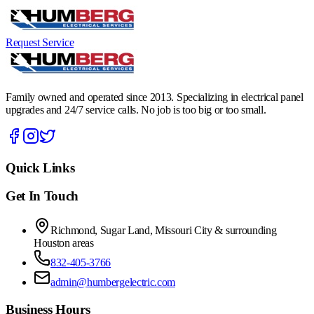
Request Service
Family owned and operated since 2013. Specializing in electrical panel
upgrades and 24/7 service calls. No job is too big or too small.
Quick Links
Get In Touch
Richmond, Sugar Land, Missouri City & surrounding
Houston areas
832-405-3766
admin@humbergelectric.com
Business Hours