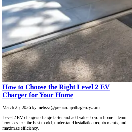
How to Choose the Right Level 2 EV
Charger for Your Home
March 25, 2026
by melissa@precisionpathagency.com
Level 2 EV chargers charge faster and add value to your home—learn
how to select the best model, understand installation requirements, and
maximize efficiency.