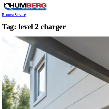
Request Service
Tag:
level 2 charger