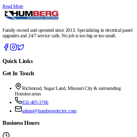
Read More
Family owned and operated since 2013. Specializing in electrical panel
upgrades and 24/7 service calls. No job is too big or too small.
Quick Links
Get In Touch
Richmond, Sugar Land, Missouri City & surrounding
Houston areas
832-405-3766
admin@humbergelectric.com
Business Hours