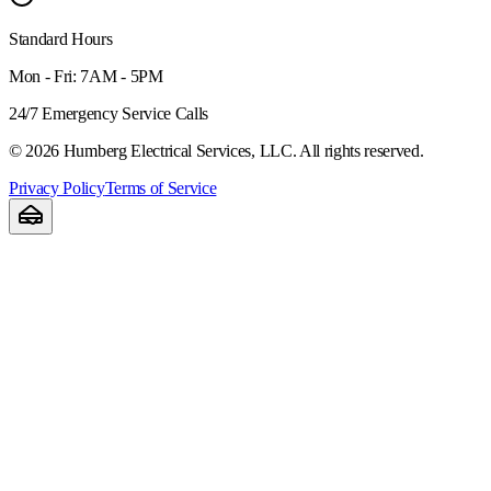
Standard Hours
Mon - Fri: 7AM - 5PM
24/7 Emergency Service Calls
©
2026
Humberg Electrical Services, LLC. All rights reserved.
Privacy Policy
Terms of Service