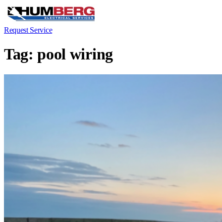
Request Service
Tag:
pool wiring