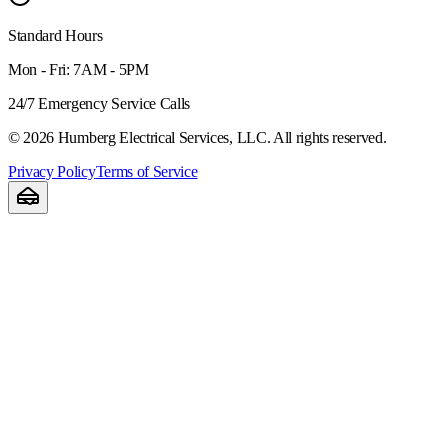
Standard Hours
Mon - Fri: 7AM - 5PM
24/7 Emergency Service Calls
©
2026
Humberg Electrical Services, LLC. All rights reserved.
Privacy Policy
Terms of Service