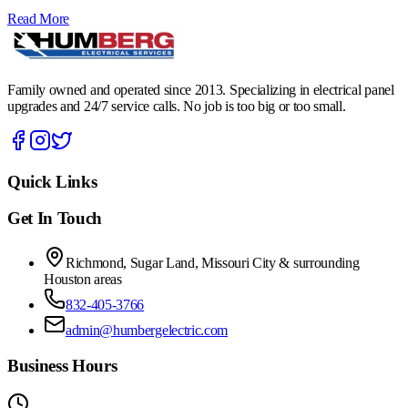
Read More
Family owned and operated since 2013. Specializing in electrical panel
upgrades and 24/7 service calls. No job is too big or too small.
Quick Links
Get In Touch
Richmond, Sugar Land, Missouri City & surrounding
Houston areas
832-405-3766
admin@humbergelectric.com
Business Hours