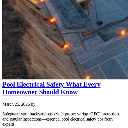
Pool Electrical Safety What Every
Homeowner Should Know
March 25, 2026
by
Safeguard your backyard oasis with proper wiring, GFCI protection,
and regular inspections—essential pool electrical safety tips from
experts.