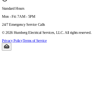
Standard Hours
Mon - Fri: 7AM - 5PM
24/7 Emergency Service Calls
©
2026
Humberg Electrical Services, LLC. All rights reserved.
Privacy Policy
Terms of Service