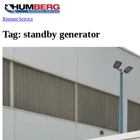
Request Service
Tag:
standby generator