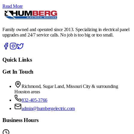
Read More
Family owned and operated since 2013. Specializing in electrical panel
upgrades and 24/7 service calls. No job is too big or too small.
Quick Links
Get In Touch
Richmond, Sugar Land, Missouri City & surrounding
Houston areas
832-405-3766
admin@humbergelectric.com
Business Hours