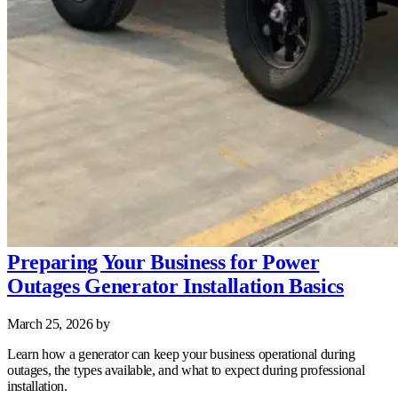
Preparing Your Business for Power
Outages Generator Installation Basics
March 25, 2026
by
Learn how a generator can keep your business operational during
outages, the types available, and what to expect during professional
installation.